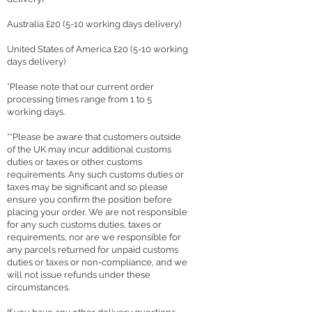
Australia £20 (5-10 working days delivery)
United States of America £20 (5-10 working
days delivery)
*Please note that our current order
processing times range from 1 to 5
working days.
**Please be aware that customers outside
of the UK may incur additional customs
duties or taxes or other customs
requirements. Any such customs duties or
taxes may be significant and so please
ensure you confirm the position before
placing your order. We are not responsible
for any such customs duties, taxes or
requirements, nor are we responsible for
any parcels returned for unpaid customs
duties or taxes or non-compliance, and we
will not issue refunds under these
circumstances.