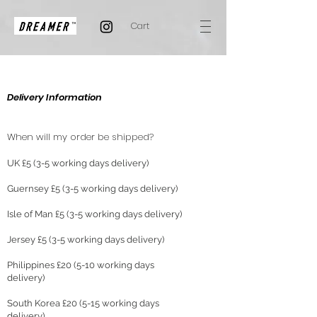
Cart
Delivery Information
When will my order be shipped?
UK £5 (3-5 working days delivery)
Guernsey £5 (3-5 working days delivery)
Isle of Man £5 (3-5 working days delivery)
Jersey £5 (3-5 working days delivery)
Philippines £20 (5-10 working days
delivery)
South Korea £20 (5-15 working days
delivery)