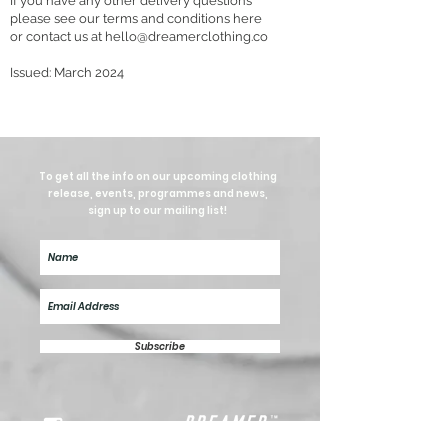
If you have any other delivery questions
please see our terms and conditions here
or contact us at
hello@dreamerclothing.co
Issued: March
2024
To get all the info on our upcoming clothing
release, events, programmes and news,
sign up to our mailing list!
Subscribe